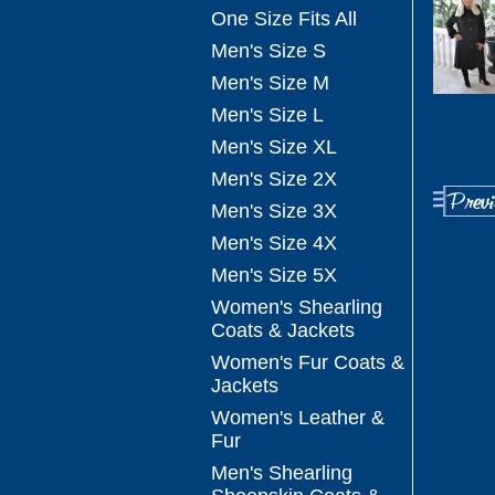
One Size Fits All
Men's Size S
Men's Size M
Men's Size L
Men's Size XL
Men's Size 2X
Men's Size 3X
Men's Size 4X
Men's Size 5X
Women's Shearling
Coats & Jackets
Women's Fur Coats &
Jackets
Women's Leather &
Fur
Men's Shearling