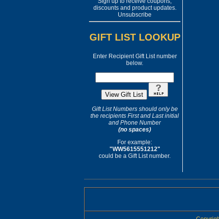
Sign up to receive coupons,
discounts and product updates.
Unsubscribe
GIFT LIST LOOKUP
Enter Recipient Gift List number
below.
Gift List Numbers should only be
the recipients First and Last initial
and Phone Number
(no spaces)
For example:
"WW5615551212"
could be a Gift List number.