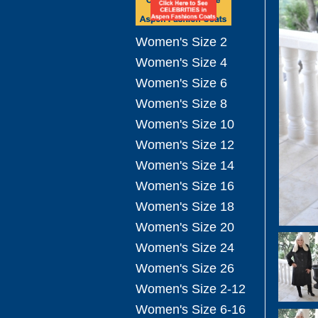
Women's Size 2
Women's Size 4
Women's Size 6
Women's Size 8
Women's Size 10
Women's Size 12
Women's Size 14
Women's Size 16
Women's Size 18
Women's Size 20
Women's Size 24
Women's Size 26
Women's Size 2-12
Women's Size 6-16