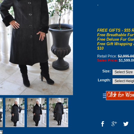
.
FREE GIFTS - $55 R
Free Breathable Fur
Free Deluxe Fur Gar
Free Gift Wrapping 
$10
Retail Price:
$2,995.0
Sales Price:
$1,599.0
Size:
Length: