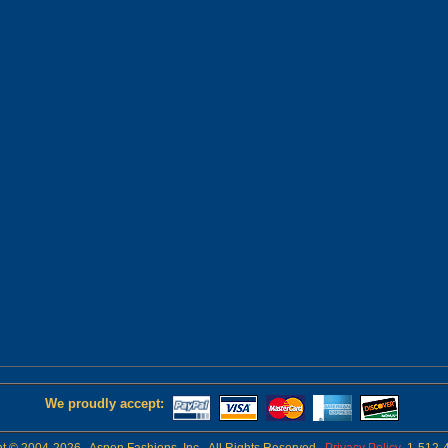
We proudly accept: