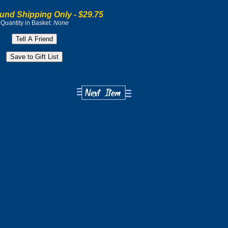
und Shipping Only -
$29.75
Quantity in Basket:
None