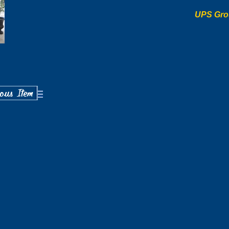
UPS Gro