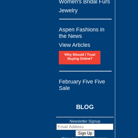
Women's Bridal Furs
Jewelry
Aspen Fashions in
the News
View Articles
February Five Five
Sale
BLOG
Newsletter Signup