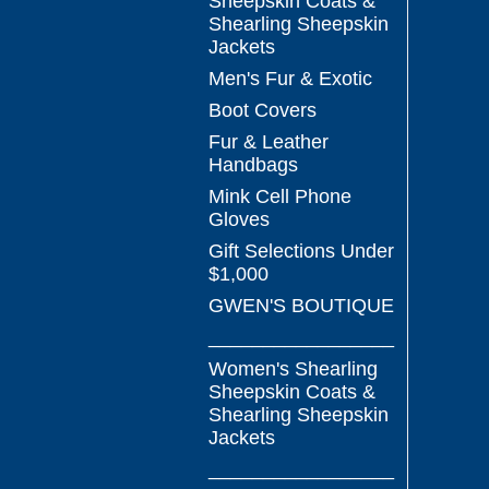
Sheepskin Coats &
Shearling Sheepskin
Jackets
Men's Fur & Exotic
Boot Covers
Fur & Leather
Handbags
Mink Cell Phone
Gloves
Gift Selections Under
$1,000
GWEN'S BOUTIQUE
_________________
Women's Shearling
Sheepskin Coats &
Shearling Sheepskin
Jackets
_________________