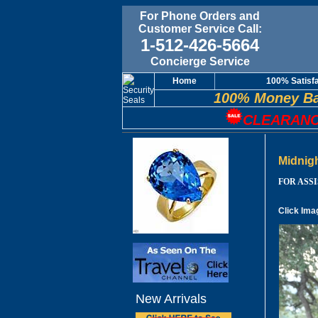
For Phone Orders and
Customer Service Call:
1-512-426-5664
Concierge Service
Home
100% Satisf
100% Money Ba
CLEARANC
Midnig
FOR ASSIS
Click Ima
New Arrivals