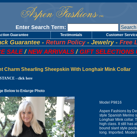
Enter Search Term:
action Guarantee
Testimonials
Customer Servic
ck Guarantee
-
Return Policy
-
Jewelry
-
Free 
E SALE
/
NEW ARRIVALS
/
GIFT SELECTIONS 
ht Charm Shearling Sheepskin With Longhair Mink Collar
TANCE - click here
ge Below to Enlarge Photo
Model P9816
Aspen Fashions by Des
style Spanish Merino 
Longhair Mink collar. T
high class. It still has 
bound slant style poc
long. Imported. Model