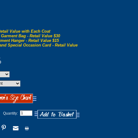
etail Value with Each Coat
 Garment Bag - Retail Value $30
ment Hanger - Retail Value $15
and Special Occasion Card - Retail Value
0
0
Quantity: