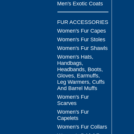
Men's Exotic Coats
FUR ACCESSORIES
Women's Fur Capes
Women's Fur Stoles
Women's Fur Shawls
Women's Hats,
Handbags,
Headbands, Boots,
Gloves, Earmuffs,
Leg Warmers, Cuffs
And Barrel Muffs
Women's Fur
Scarves
Women's Fur
Capelets
Women's Fur Collars