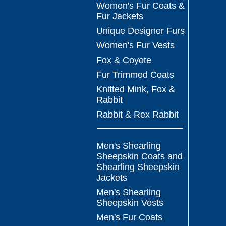
Women's Fur Coats &
Fur Jackets
Unique Designer Furs
Women's Fur Vests
Fox & Coyote
Fur Trimmed Coats
Knitted Mink, Fox &
Rabbit
Rabbit & Rex Rabbit
Men's Shearling
Sheepskin Coats and
Shearling Sheepskin
Jackets
Men's Shearling
Sheepskin Vests
Men's Fur Coats