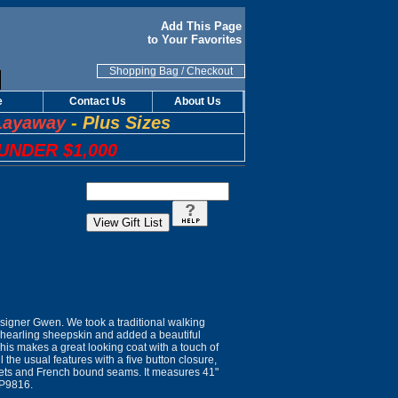
Add This Page
to Your Favorites
Shopping Bag
/
Checkout
e
Contact Us
About Us
Layaway
-
Plus Sizes
UNDER $1,000
igner Gwen. We took a traditional walking
shearling sheepskin and added a beautiful
his makes a great looking coat with a touch of
all the usual features with a five button closure,
kets and French bound seams. It measures 41"
 P9816.