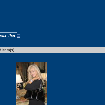
d Item(s)