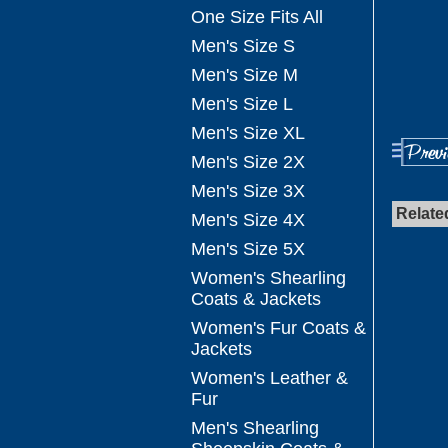
One Size Fits All
Men's Size S
Men's Size M
Men's Size L
Men's Size XL
Men's Size 2X
Men's Size 3X
Relate
Men's Size 4X
Men's Size 5X
Women's Shearling
Coats & Jackets
Women's Fur Coats &
Jackets
Women's Leather &
Fur
Men's Shearling