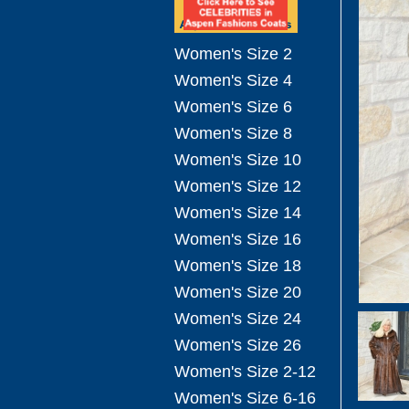
Women's Size 2
Women's Size 4
Women's Size 6
Women's Size 8
Women's Size 10
Women's Size 12
Women's Size 14
Women's Size 16
Women's Size 18
Women's Size 20
Women's Size 24
Women's Size 26
Women's Size 2-12
Women's Size 6-16