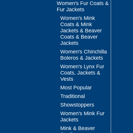
Women's Fur Coats &
Fur Jackets
Women's Mink
Coats & Mink
Jackets & Beaver
Coats & Beaver
Jackets
Women's Chinchilla
Boleros & Jackets
Women's Lynx Fur
Coats, Jackets &
Vests
Most Popular
Traditional
Showstoppers
Women's Mink Fur
Jackets
Mink & Beaver