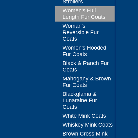
Strollers
Women's Full
Length Fur Coats
Woman's
Reversible Fur
Coats
Women's Hooded
Fur Coats
Black & Ranch Fur
Coats
Mahogany & Brown
Fur Coats
Blackglama &
Lunaraine Fur
Coats
White Mink Coats
Whiskey Mink Coats
Brown Cross Mink