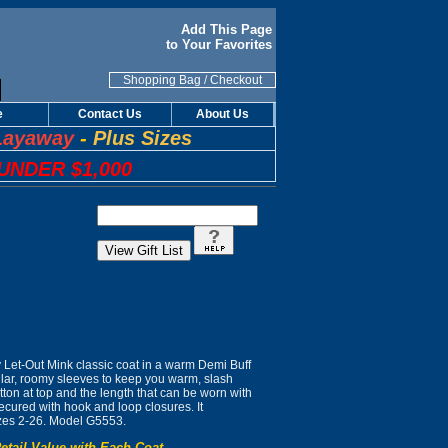
Add This Page
to Your Favorites
Shopping Bag
/
Checkout
e
Contact Us
About Us
Layaway
-
Plus Sizes
UNDER $1,000
ly Let-Out Mink classic coat in a warm Demi Buff
ollar, roomy sleeves to keep you warm, slash
tton at top and the length that can be worn with
ecured with hook and loop closures. It
zes 2-26. Model G5553.
etail Value with Each Coat