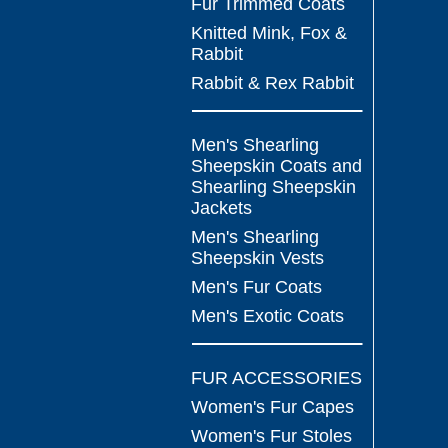
Fur Trimmed Coats
Knitted Mink, Fox &
Rabbit
Rabbit & Rex Rabbit
Men's Shearling
Sheepskin Coats and
Shearling Sheepskin
Jackets
Men's Shearling
Sheepskin Vests
Men's Fur Coats
Men's Exotic Coats
FUR ACCESSORIES
Women's Fur Capes
Women's Fur Stoles