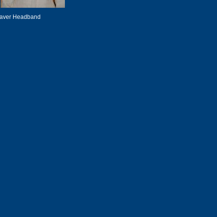
eaver Headband