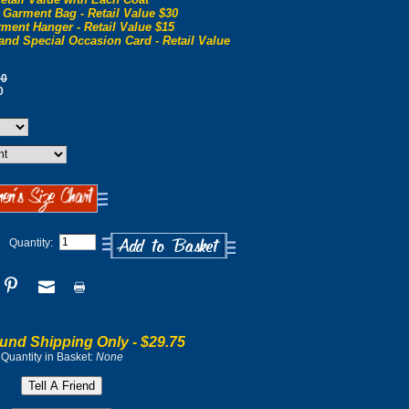
 Garment Bag - Retail Value $30
ment Hanger - Retail Value $15
and Special Occasion Card - Retail Value
00
0
Quantity:
und Shipping Only -
$29.75
Quantity in Basket:
None