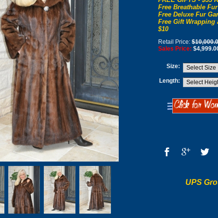
Free Breathable Fur
Free Deluxe Fur Gar
Free Gift Wrapping 
$10
Retail Price:
$10,000.
Sales Price:
$4,999.0
Size:
Length:
UPS Gro