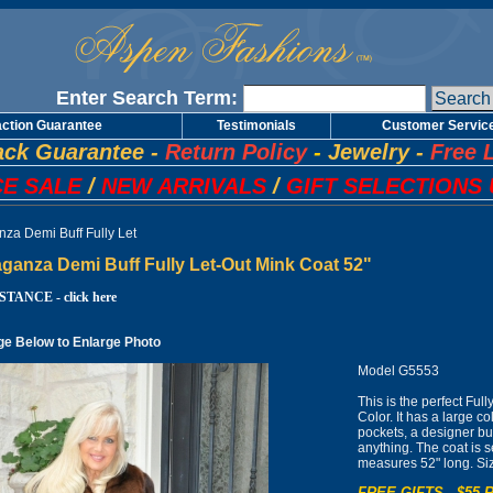
Enter Search Term:
action Guarantee
Testimonials
Customer Servic
ck Guarantee
-
Return Policy
-
Jewelry
-
Free 
E SALE
/
NEW ARRIVALS
/
GIFT SELECTIONS 
nza Demi Buff Fully Let
ganza Demi Buff Fully Let-Out Mink Coat 52"
TANCE - click here
ge Below to Enlarge Photo
Model G5553
This is the perfect Ful
Color. It has a large c
pockets, a designer bu
anything. The coat is s
measures 52" long. Si
FREE GIFTS - $55 R