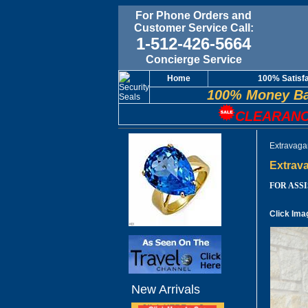
For Phone Orders and
Customer Service Call:
1-512-426-5664
Concierge Service
Home
100% Satisf
100% Money Ba
CLEARANC
Extravaga
Extrava
FOR ASSIS
Click Ima
New Arrivals