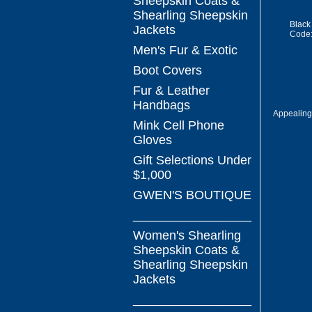
Sheepskin Coats &
Shearling Sheepskin
Black
Jackets
Code
Men's Fur & Exotic
Boot Covers
Fur & Leather
Handbags
Appealing
Mink Cell Phone
Gloves
Gift Selections Under
$1,000
GWEN'S BOUTIQUE
_________________
Women's Shearling
Sheepskin Coats &
Shearling Sheepskin
Jackets
_________________