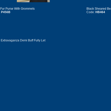
 Fur Purse With Grommets
Black Sheared B
:
P456B
Code:
HB464
 Extravaganza Demi Buff Fully Let