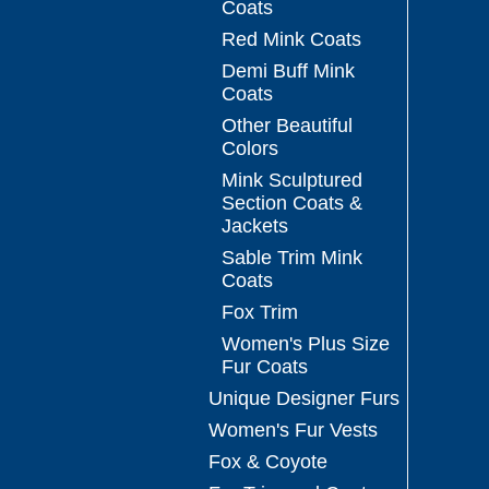
Coats
Red Mink Coats
Demi Buff Mink
Coats
Other Beautiful
Colors
Mink Sculptured
Section Coats &
Jackets
Sable Trim Mink
Coats
Fox Trim
Women's Plus Size
Fur Coats
Unique Designer Furs
Women's Fur Vests
Fox & Coyote