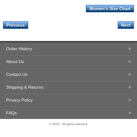
Women's Size Chart
Previous
Next
Order History
>
About Us
>
Contact Us
>
Shipping & Returns
>
Privacy Policy
>
FAQs
>
© 2026 . All rights reserved.
Site Design and Development by Miva Merchant