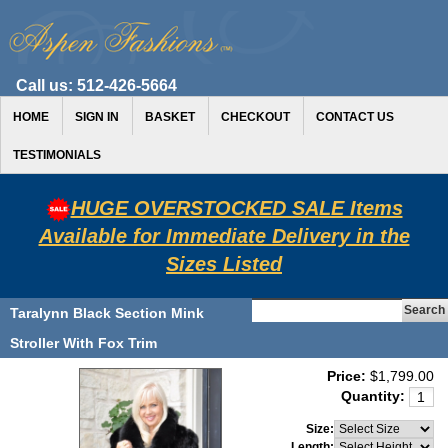
Call us:
512-426-5664
HOME
SIGN IN
BASKET
CHECKOUT
CONTACT US
TESTIMONIALS
HUGE OVERSTOCKED SALE Items
Available for Immediate Delivery in the
Sizes Listed
Taralynn Black Section Mink
Stroller With Fox Trim
Price:
$1,799.00
Quantity:
Size:
Length: