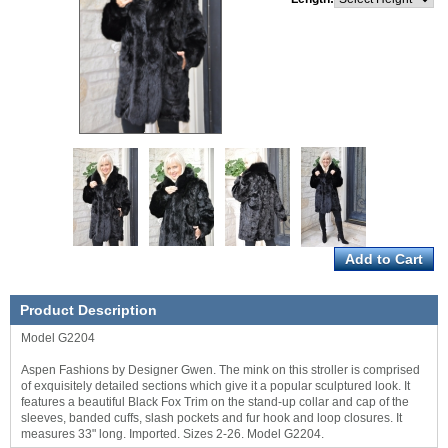
Product Description
Model G2204
Aspen Fashions by Designer Gwen. The mink on this stroller is comprised
of exquisitely detailed sections which give it a popular sculptured look. It
features a beautiful Black Fox Trim on the stand-up collar and cap of the
sleeves, banded cuffs, slash pockets and fur hook and loop closures. It
measures 33" long. Imported. Sizes 2-26. Model G2204.