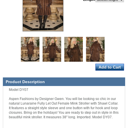
Product Description
Model DY07
Aspen Fashions by Designer Gwen. You will be looking so chic in our
natural Lunaraine Fully Let Out Female Mink Stroller with Shawl Collar.
It features a straight style sleeve and one button with fur hook and loop
closures. Bring on the holidays! You are ready to step out in style in this
beautiful mink stroller. It measures 38" long. Imported. Model DY07.