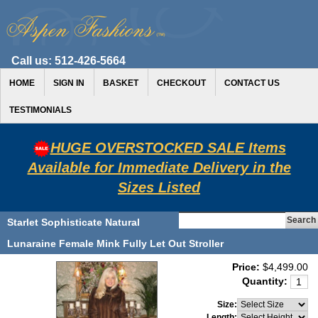
Call us:
512-426-5664
HOME
SIGN IN
BASKET
CHECKOUT
CONTACT US
TESTIMONIALS
HUGE OVERSTOCKED SALE Items
Available for Immediate Delivery in the
Sizes Listed
Starlet Sophisticate Natural
Lunaraine Female Mink Fully Let Out Stroller
Price:
$4,499.00
Quantity:
Size:
Length: