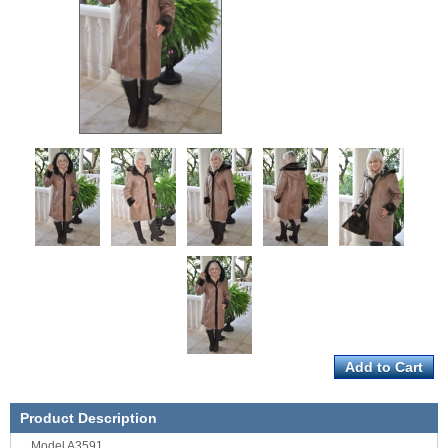
Product Description
Model A3591