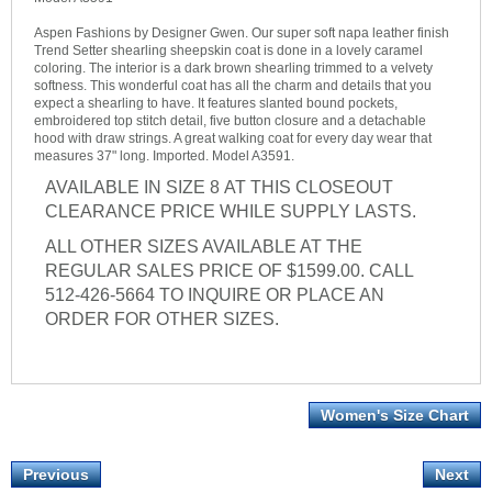
Aspen Fashions by Designer Gwen. Our super soft napa leather finish
Trend Setter shearling sheepskin coat is done in a lovely caramel
coloring. The interior is a dark brown shearling trimmed to a velvety
softness. This wonderful coat has all the charm and details that you
expect a shearling to have. It features slanted bound pockets,
embroidered top stitch detail, five button closure and a detachable
hood with draw strings. A great walking coat for every day wear that
measures 37" long. Imported. Model A3591.
AVAILABLE IN SIZE 8 AT THIS CLOSEOUT
CLEARANCE PRICE WHILE SUPPLY LASTS.
ALL OTHER SIZES AVAILABLE AT THE
REGULAR SALES PRICE OF $1599.00. CALL
512-426-5664 TO INQUIRE OR PLACE AN
ORDER FOR OTHER SIZES.
Women's Size Chart
Previous
Next