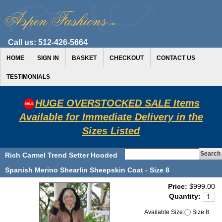
Call us:
512-426-5664
HOME
SIGN IN
BASKET
CHECKOUT
CONTACT US
TESTIMONIALS
HUGE OVERSTOCKED SALE Items
Available for Immediate Delivery in the
Sizes Listed
Rich Carmel Trend Setter Hooded
Spanish Merino Shearlin Sheepskin Coat - Size 8
Price:
$999.00
Quantity:
Available Size:
Size 8