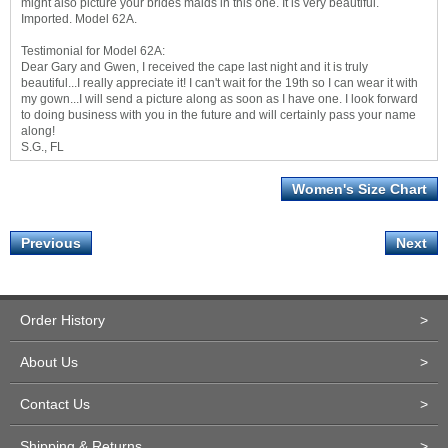
might also picture your brides maids in this one. It is very beautiful.
Imported. Model 62A.
Testimonial for Model 62A:
Dear Gary and Gwen, I received the cape last night and it is truly
beautiful...I really appreciate it! I can't wait for the 19th so I can wear it with
my gown...I will send a picture along as soon as I have one. I look forward
to doing business with you in the future and will certainly pass your name
along!
S.G., FL
Women's Size Chart
Previous
Next
Order History
>
About Us
>
Contact Us
>
Shipping & Returns
>