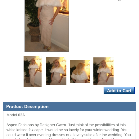
Product Description
Model 62A
Aspen Fashions by Designer Gwen. Just think of the possibilities of this
white knitted fox cape. It would be so lovely for your winter wedding. You
could wear it over evening dresses or a lovely suite after the wedding. You