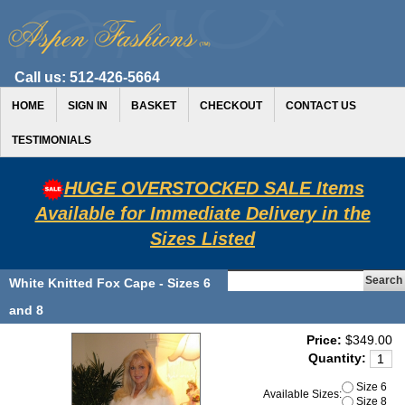
Call us:
512-426-5664
HOME
SIGN IN
BASKET
CHECKOUT
CONTACT US
TESTIMONIALS
HUGE OVERSTOCKED SALE Items
Available for Immediate Delivery in the
Sizes Listed
White Knitted Fox Cape - Sizes 6
and 8
Price:
$349.00
Quantity:
Size 6
Available Sizes:
Size 8