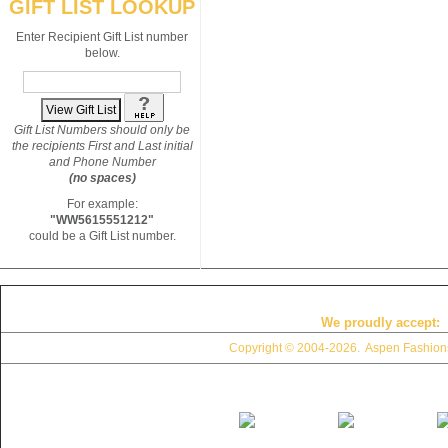
GIFT LIST LOOKUP
Enter Recipient Gift List number
below.
Gift List Numbers should only be
the recipients First and Last initial
and Phone Number
(no spaces)
For example:
"WW5615551212"
could be a Gift List number.
We proudly accept:
Copyright © 2004
-2026. Aspen Fashions