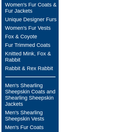
Women's Fur Coats &
Fur Jackets
Unique Designer Furs
Women's Fur Vests
Fox & Coyote
Fur Trimmed Coats
Knitted Mink, Fox &
Rabbit
Rabbit & Rex Rabbit
Men's Shearling
Sheepskin Coats and
Shearling Sheepskin
Jackets
Men's Shearling
Sheepskin Vests
Men's Fur Coats