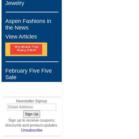
Jewelry
Aspen Fashions in
the News
View Articles
February Five Five
Sale
BLOG
Newsletter Signup
Sign up to receive coupons,
discounts and product updates.
Unsubscribe