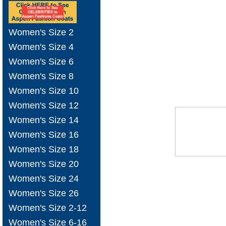
Women's Size 2
Women's Size 4
Women's Size 6
Women's Size 8
Women's Size 10
Women's Size 12
Women's Size 14
Women's Size 16
Women's Size 18
Women's Size 20
Women's Size 24
Women's Size 26
Women's Size 2-12
Women's Size 6-16