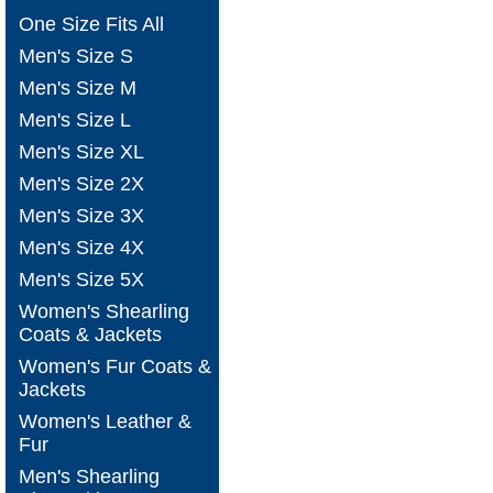
One Size Fits All
Men's Size S
Men's Size M
Men's Size L
Men's Size XL
Men's Size 2X
Men's Size 3X
Men's Size 4X
Men's Size 5X
Women's Shearling
Coats & Jackets
Women's Fur Coats &
Jackets
Women's Leather &
Fur
Men's Shearling