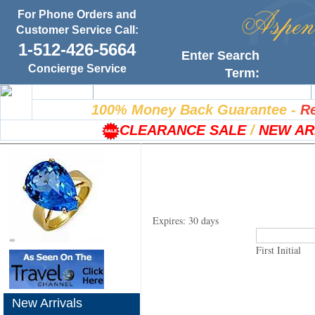
For Phone Orders and
Customer Service Call:
1-512-426-5664
Enter Search
Concierge Service
Term:
Home
100% Satisfaction Guarantee
100% Money Back Guarantee
-
Re
CLEARANCE SALE
/
NEW AR
Expires: 30 days
First Initial
New Arrivals