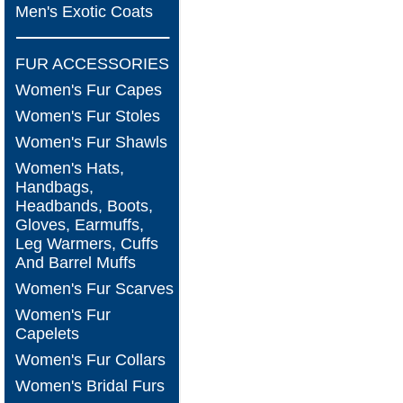
Men's Exotic Coats
FUR ACCESSORIES
Women's Fur Capes
Women's Fur Stoles
Women's Fur Shawls
Women's Hats,
Handbags,
Headbands, Boots,
Gloves, Earmuffs,
Leg Warmers, Cuffs
And Barrel Muffs
Women's Fur Scarves
Women's Fur
Capelets
Women's Fur Collars
Women's Bridal Furs