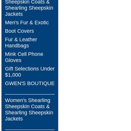
Sheepskin Coats &
Shearling Sheepskin
Jackets
Men's Fur & Exotic
Boot Covers
Fur & Leather
Handbags
Mink Cell Phone
Gloves
Gift Selections Under
$1,000
GWEN'S BOUTIQUE
_________________
Women's Shearling
Sheepskin Coats &
Shearling Sheepskin
Jackets
_________________