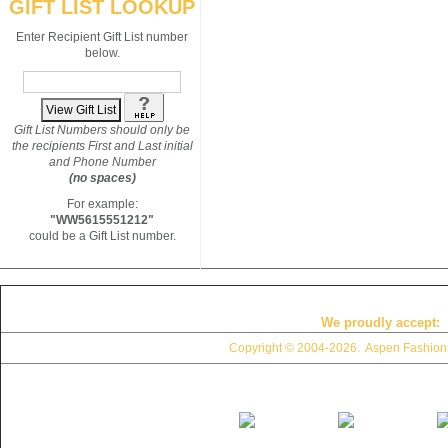
GIFT LIST LOOKUP
Enter Recipient Gift List number
below.
Gift List Numbers should only be
the recipients First and Last initial
and Phone Number
(no spaces)
For example:
"WW5615551212"
could be a Gift List number.
We proudly accept:
Copyright © 2004
-2026. Aspen Fashions