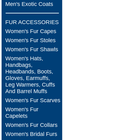
Men's Exotic Coats
FUR ACCESSORIES
Women's Fur Capes
Women's Fur Stoles
Women's Fur Shawls
Women's Hats,
Handbags,
Headbands, Boots,
Gloves, Earmuffs,
Leg Warmers, Cuffs
And Barrel Muffs
Women's Fur Scarves
Women's Fur
Capelets
Women's Fur Collars
Women's Bridal Furs