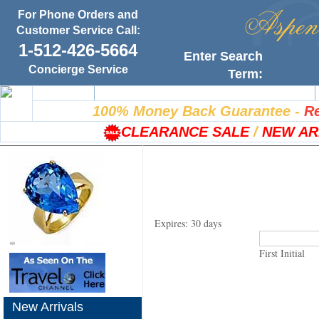
For Phone Orders and
Customer Service Call:
1-512-426-5664
Enter Search
Concierge Service
Term:
Home
100% Satisfaction Guarantee
100% Money Back Guarantee
-
Re
CLEARANCE SALE
/
NEW AR
Expires: 30 days
First Initial
New Arrivals