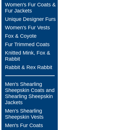
Women's Fur Coats &
Fur Jackets
Unique Designer Furs
Women's Fur Vests
Fox & Coyote
Fur Trimmed Coats
Knitted Mink, Fox &
Rabbit
Rabbit & Rex Rabbit
Men's Shearling
Sheepskin Coats and
Shearling Sheepskin
Jackets
Men's Shearling
Sheepskin Vests
Men's Fur Coats