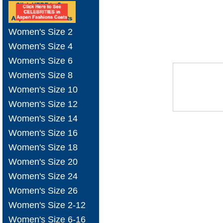
Women's Size 2
Women's Size 4
Women's Size 6
Women's Size 8
Women's Size 10
Women's Size 12
Women's Size 14
Women's Size 16
Women's Size 18
Women's Size 20
Women's Size 24
Women's Size 26
Women's Size 2-12
Women's Size 6-16