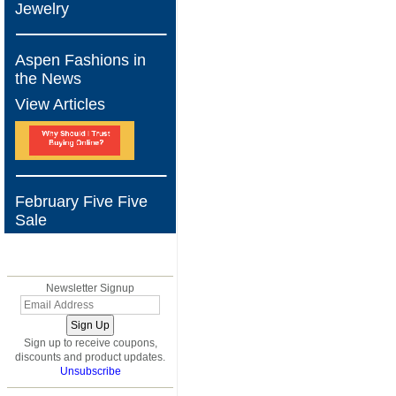
Jewelry
Aspen Fashions in
the News
View Articles
February Five Five
Sale
BLOG
Newsletter Signup
Sign up to receive coupons,
discounts and product updates.
Unsubscribe