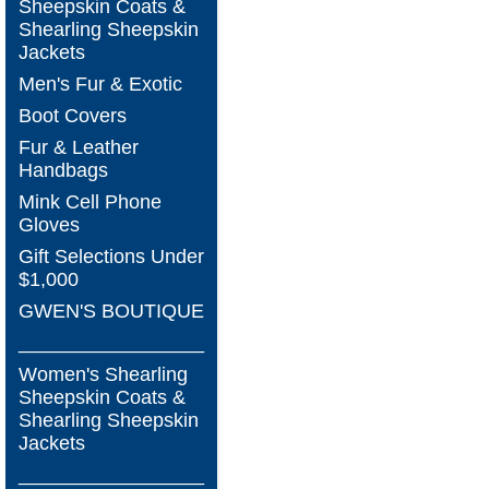
Sheepskin Coats &
Shearling Sheepskin
Jackets
Men's Fur & Exotic
Boot Covers
Fur & Leather
Handbags
Mink Cell Phone
Gloves
Gift Selections Under
$1,000
GWEN'S BOUTIQUE
_________________
Women's Shearling
Sheepskin Coats &
Shearling Sheepskin
Jackets
_________________