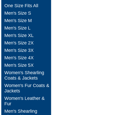
One Size Fits All
Men's Size S
Men's Size M
Men's Size L
Men's Size XL
Men's Size 2X
Men's Size 3X
Men's Size 4X
Men's Size 5X
Women's Shearling
Coats & Jackets
Women's Fur Coats &
Jackets
Women's Leather &
Fur
Men's Shearling