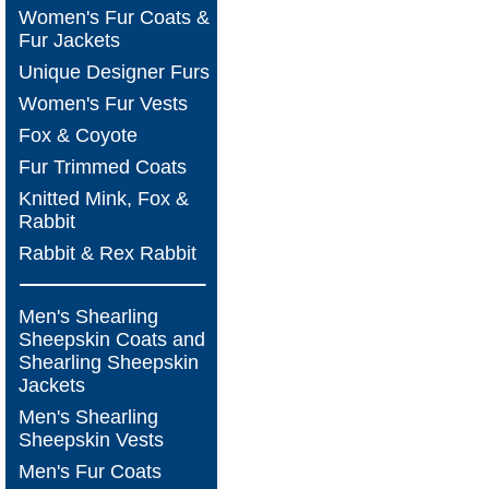
Women's Fur Coats &
Fur Jackets
Unique Designer Furs
Women's Fur Vests
Fox & Coyote
Fur Trimmed Coats
Knitted Mink, Fox &
Rabbit
Rabbit & Rex Rabbit
Men's Shearling
Sheepskin Coats and
Shearling Sheepskin
Jackets
Men's Shearling
Sheepskin Vests
Men's Fur Coats