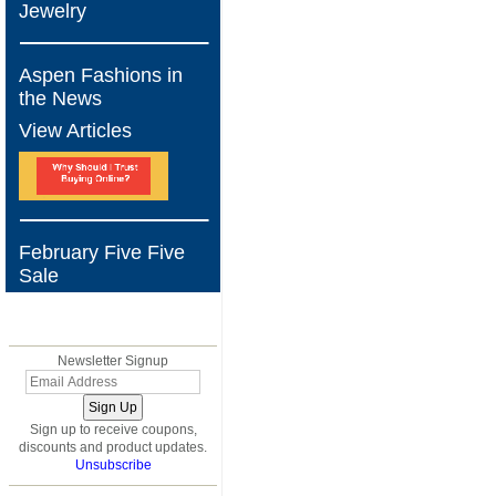
Jewelry
Aspen Fashions in
the News
View Articles
February Five Five
Sale
BLOG
Newsletter Signup
Sign up to receive coupons,
discounts and product updates.
Unsubscribe