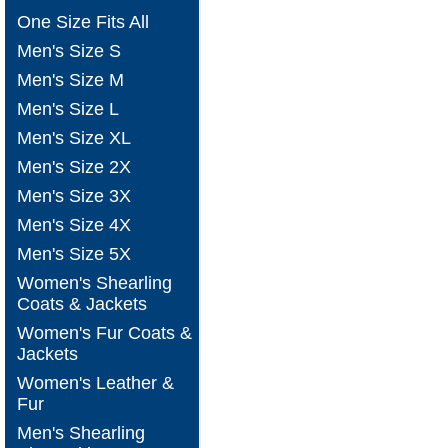
One Size Fits All
Men's Size S
Men's Size M
Men's Size L
Men's Size XL
Men's Size 2X
Men's Size 3X
Men's Size 4X
Men's Size 5X
Women's Shearling
Coats & Jackets
Women's Fur Coats &
Jackets
Women's Leather &
Fur
Men's Shearling