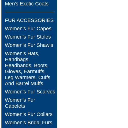
Men's Exotic Coats
FUR ACCESSORIES
Women's Fur Capes
Women's Fur Stoles
Women's Fur Shawls
Women's Hats,
Handbags,
Headbands, Boots,
Gloves, Earmuffs,
Leg Warmers, Cuffs
And Barrel Muffs
Women's Fur Scarves
Women's Fur
Capelets
Women's Fur Collars
Women's Bridal Furs