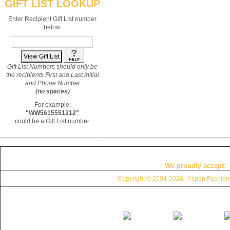
GIFT LIST LOOKUP
Enter Recipient Gift List number
below.
Gift List Numbers should only be
the recipients First and Last initial
and Phone Number
(no spaces)
For example:
"WW5615551212"
could be a Gift List number.
We proudly accept:
Copyright © 2004
-2026. Aspen Fashions