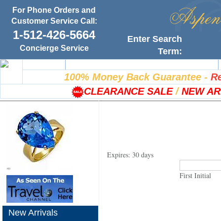
For Phone Orders and
Customer Service Call:
1-512-426-5664
Enter Search
Concierge Service
Term:
Home
100% Satisfaction Guarantee
100% Money Back Guarantee
-
Re
CLEARANCE SALE
/
NEW AR
Expires: 30 days
First Initial
New Arrivals