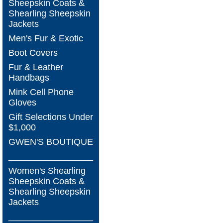
Sheepskin Coats &
Shearling Sheepskin
Jackets
Men's Fur & Exotic
Boot Covers
Fur & Leather
Handbags
Mink Cell Phone
Gloves
Gift Selections Under
$1,000
GWEN'S BOUTIQUE
_________________
Women's Shearling
Sheepskin Coats &
Shearling Sheepskin
Jackets
_________________