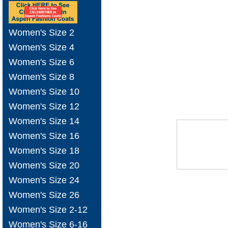
Women's Size 2
Women's Size 4
Women's Size 6
Women's Size 8
Women's Size 10
Women's Size 12
Women's Size 14
Women's Size 16
Women's Size 18
Women's Size 20
Women's Size 24
Women's Size 26
Women's Size 2-12
Women's Size 6-16